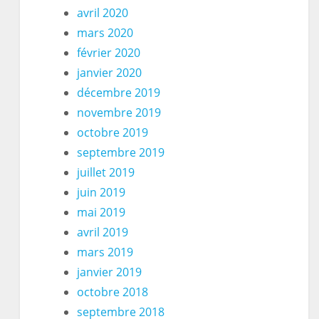
avril 2020
mars 2020
février 2020
janvier 2020
décembre 2019
novembre 2019
octobre 2019
septembre 2019
juillet 2019
juin 2019
mai 2019
avril 2019
mars 2019
janvier 2019
octobre 2018
septembre 2018