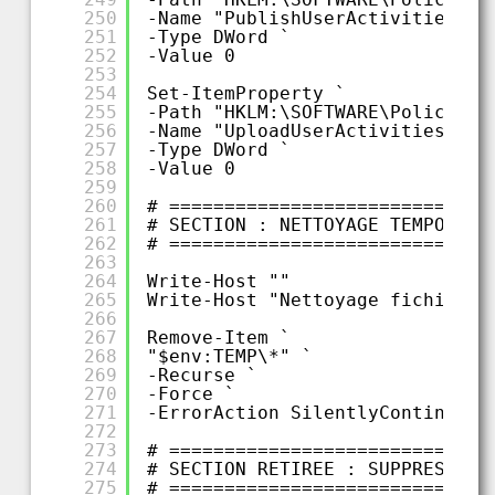
250
-Name "PublishUserActivities" `
251
-Type DWord `
252
-Value 0
253
254
Set-ItemProperty `
255
-Path "HKLM:\SOFTWARE\Policies\
256
-Name "UploadUserActivities" `
257
-Type DWord `
258
-Value 0
259
260
# =============================
261
# SECTION : NETTOYAGE TEMPORAIR
262
# =============================
263
264
Write-Host ""
265
Write-Host "Nettoyage fichiers 
266
267
Remove-Item `
268
"$env:TEMP\*" `
269
-Recurse `
270
-Force `
271
-ErrorAction SilentlyContinue
272
273
# =============================
274
# SECTION RETIREE : SUPPRESSION
275
# =============================