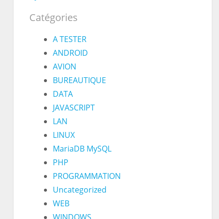
Catégories
A TESTER
ANDROID
AVION
BUREAUTIQUE
DATA
JAVASCRIPT
LAN
LINUX
MariaDB MySQL
PHP
PROGRAMMATION
Uncategorized
WEB
WINDOWS