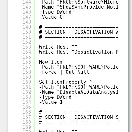
144
-Path "HKCU:\Software\Microsoft
145
-Name "ShowSyncProviderNotifica
146
-Type DWord `
147
-Value 0
148
149
# =============================
150
# SECTION : DESACTIVATION WINDO
151
# =============================
152
153
Write-Host ""
154
Write-Host "Désactivation Recal
155
156
New-Item `
157
-Path "HKLM:\SOFTWARE\Policies\
158
-Force | Out-Null
159
160
Set-ItemProperty `
161
-Path "HKLM:\SOFTWARE\Policies\
162
-Name "DisableAIDataAnalysis" `
163
-Type DWord `
164
-Value 1
165
166
# =============================
167
# SECTION : DESACTIVATION SERVI
168
# =============================
169