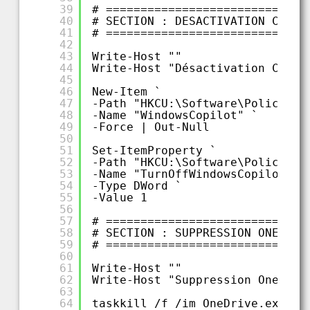
39
# =============================
40
# SECTION : DESACTIVATION COPIL
41
# =============================
42
43
Write-Host ""
44
Write-Host "Désactivation Copil
45
46
New-Item `
47
-Path "HKCU:\Software\Policies\
48
-Name "WindowsCopilot" `
49
-Force | Out-Null
50
51
Set-ItemProperty `
52
-Path "HKCU:\Software\Policies\
53
-Name "TurnOffWindowsCopilot" `
54
-Type DWord `
55
-Value 1
56
57
# =============================
58
# SECTION : SUPPRESSION ONEDRIV
59
# =============================
60
61
Write-Host ""
62
Write-Host "Suppression OneDriv
63
64
taskkill /f /im OneDrive.exe 2>