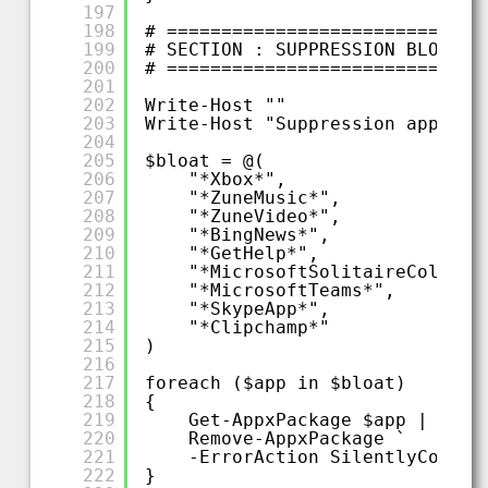
197
198
# =============================
199
# SECTION : SUPPRESSION BLOATWA
200
# =============================
201
202
Write-Host ""
203
Write-Host "Suppression applica
204
205
$bloat = @(
206
"*Xbox*",
207
"*ZuneMusic*",
208
"*ZuneVideo*",
209
"*BingNews*",
210
"*GetHelp*",
211
"*MicrosoftSolitaireCollect
212
"*MicrosoftTeams*",
213
"*SkypeApp*",
214
"*Clipchamp*"
215
)
216
217
foreach ($app in $bloat)
218
{
219
Get-AppxPackage $app |
220
Remove-AppxPackage `
221
-ErrorAction SilentlyContin
222
}