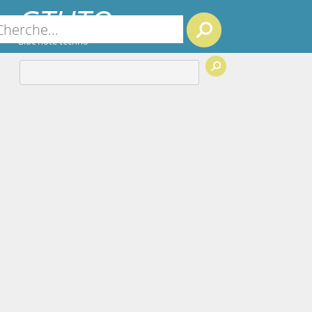
GTUTO
Search
Bloc note techno