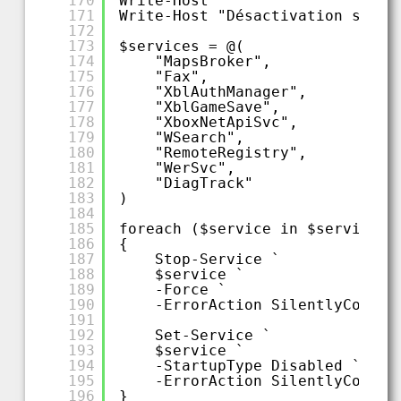
170
Write-Host ""
171
Write-Host "Désactivation servi
172
173
$services = @(
174
"MapsBroker",
175
"Fax",
176
"XblAuthManager",
177
"XblGameSave",
178
"XboxNetApiSvc",
179
"WSearch",
180
"RemoteRegistry",
181
"WerSvc",
182
"DiagTrack"
183
)
184
185
foreach ($service in $services)
186
{
187
Stop-Service `
188
$service `
189
-Force `
190
-ErrorAction SilentlyContin
191
192
Set-Service `
193
$service `
194
-StartupType Disabled `
195
-ErrorAction SilentlyContin
196
}