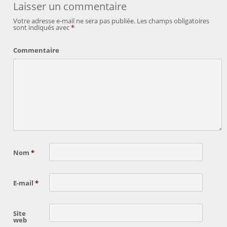
Laisser un commentaire
Votre adresse e-mail ne sera pas publiée.
Les champs obligatoires
sont indiqués avec
*
Commentaire
Nom
*
E-mail
*
Site
web