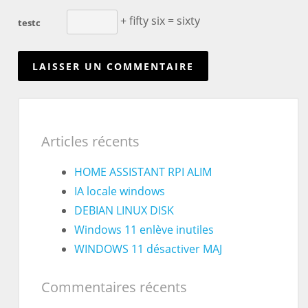
+ fifty six = sixty
testc
Articles récents
HOME ASSISTANT RPI ALIM
IA locale windows
DEBIAN LINUX DISK
Windows 11 enlève inutiles
WINDOWS 11 désactiver MAJ
Commentaires récents