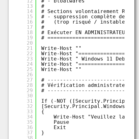
12
# - bloatwares
13
#
14
# Sections volontairement RETIR
15
# - suppression complète de Win
16
#   (trop risqué / instable sur
17
#
18
# Exécuter EN ADMINISTRATEUR
19
# =============================
20
21
Write-Host ""
22
Write-Host "===================
23
Write-Host " Windows 11 Debloat
24
Write-Host "===================
25
Write-Host ""
26
27
# -----------------------------
28
# Vérification administrateur
29
# -----------------------------
30
31
If (-NOT ([Security.Principal.W
32
[Security.Principal.WindowsBuil
33
{
34
Write-Host "Veuillez lancer
35
Pause
36
Exit
37
}
38