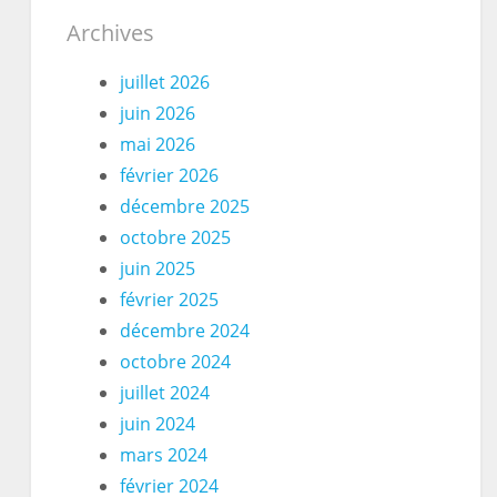
Archives
juillet 2026
juin 2026
mai 2026
février 2026
décembre 2025
octobre 2025
juin 2025
février 2025
décembre 2024
octobre 2024
juillet 2024
juin 2024
mars 2024
février 2024