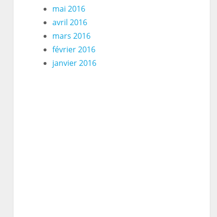
mai 2016
avril 2016
mars 2016
février 2016
janvier 2016