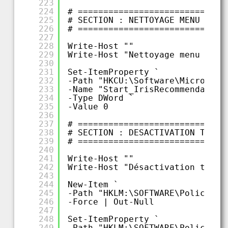
223
224
# =============================
225
# SECTION : NETTOYAGE MENU DEMA
226
# =============================
227
228
Write-Host ""
229
Write-Host "Nettoyage menu déma
230
231
Set-ItemProperty `
232
-Path "HKCU:\Software\Microsoft
233
-Name "Start_IrisRecommendation
234
-Type DWord `
235
-Value 0
236
237
# =============================
238
# SECTION : DESACTIVATION TRACK
239
# =============================
240
241
Write-Host ""
242
Write-Host "Désactivation track
243
244
New-Item `
245
-Path "HKLM:\SOFTWARE\Policies\
246
-Force | Out-Null
247
248
Set-ItemProperty `
249
-Path "HKLM:\SOFTWARE\Policies\