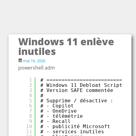
Windows 11 enlève
inutiles
mai 16, 2026
powershell adm
1
# =============================
2
# Windows 11 Debloat Script
3
# Version SAFE commentée
4
#
5
# Supprime / désactive :
6
# - Copilot
7
# - OneDrive
8
# - télémétrie
9
# - Recall
10
# - publicité Microsoft
11
# - services inutiles