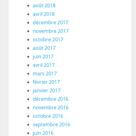
août 2018
avril 2018
décembre 2017
novembre 2017
octobre 2017
août 2017
juin 2017
avril 2017
mars 2017
février 2017
janvier 2017
décembre 2016
novembre 2016
octobre 2016
septembre 2016
juin 2016