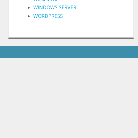
WINDOWS SERVER
WORDPRESS