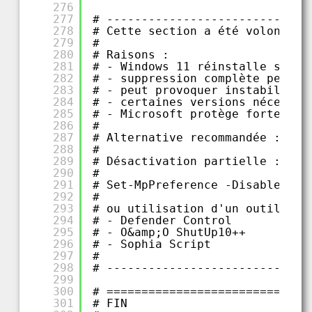
276
277
# -----------------------------
278
# Cette section a été volontair
279
#
280
# Raisons :
281
# - Windows 11 réinstalle souve
282
# - suppression complète peut c
283
# - peut provoquer instabilités
284
# - certaines versions nécessit
285
# - Microsoft protège fortement
286
#
287
# Alternative recommandée :
288
#
289
# Désactivation partielle :
290
#
291
# Set-MpPreference -DisableReal
292
#
293
# ou utilisation d'un outil ext
294
# - Defender Control
295
# - O&amp;O ShutUp10++
296
# - Sophia Script
297
#
298
# -----------------------------
299
300
# =============================
301
# FIN