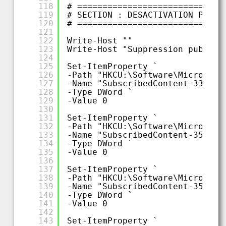
118
# =============================
119
# SECTION : DESACTIVATION PUBLI
120
# =============================
121
122
Write-Host ""
123
Write-Host "Suppression publici
124
125
Set-ItemProperty `
126
-Path "HKCU:\Software\Microsoft
127
-Name "SubscribedContent-338388
128
-Type DWord `
129
-Value 0
130
131
Set-ItemProperty `
132
-Path "HKCU:\Software\Microsoft
133
-Name "SubscribedContent-353694
134
-Type DWord `
135
-Value 0
136
137
Set-ItemProperty `
138
-Path "HKCU:\Software\Microsoft
139
-Name "SubscribedContent-353696
140
-Type DWord `
141
-Value 0
142
143
Set-ItemProperty `