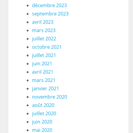
décembre 2023
septembre 2023
avril 2023
mars 2023
juillet 2022
octobre 2021
juillet 2021
juin 2021
avril 2021
mars 2021
janvier 2021
novembre 2020
août 2020
juillet 2020
juin 2020
mai 2020