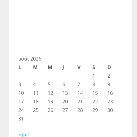
août 2026
L
M
M
J
V
S
D
1
2
3
4
5
6
7
8
9
10
11
12
13
14
15
16
17
18
19
20
21
22
23
24
25
26
27
28
29
30
31
« Juil