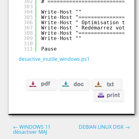
302
# =============================
303
304
Write-Host ""
305
Write-Host "===================
306
Write-Host " Optimisation termi
307
Write-Host " Redémarrez votre P
308
Write-Host "===================
309
Write-Host ""
310
311
Pause
desactive_inutile_windows.ps1
←
WINDOWS 11
DEBIAN LINUX DISK
→
désactiver MAJ
Post navigation