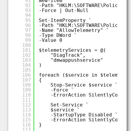
91
New-Item `
92
-Path "HKLM:\SOFTWARE\Policies\
93
-Force | Out-Null
94
95
Set-ItemProperty `
96
-Path "HKLM:\SOFTWARE\Policies\
97
-Name "AllowTelemetry" `
98
-Type DWord `
99
-Value 0
100
101
$telemetryServices = @(
102
"DiagTrack",
103
"dmwappushservice"
104
)
105
106
foreach ($service in $telemetry
107
{
108
Stop-Service $service `
109
-Force `
110
-ErrorAction SilentlyContin
111
112
Set-Service `
113
$service `
114
-StartupType Disabled `
115
-ErrorAction SilentlyContin
116
}
117