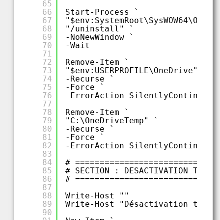
65
66
Start-Process `
67
"$env:SystemRoot\SysWOW64\OneDr
68
"/uninstall" `
69
-NoNewWindow `
70
-Wait
71
72
Remove-Item `
73
"$env:USERPROFILE\OneDrive" `
74
-Recurse `
75
-Force `
76
-ErrorAction SilentlyContinue
77
78
Remove-Item `
79
"C:\OneDriveTemp" `
80
-Recurse `
81
-Force `
82
-ErrorAction SilentlyContinue
83
84
# =============================
85
# SECTION : DESACTIVATION TELEM
86
# =============================
87
88
Write-Host ""
89
Write-Host "Désactivation télém
90